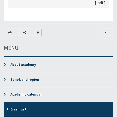
[ .pdf ]
MENU
About academy
Sanok and region
Academic calendar
Erasmus+