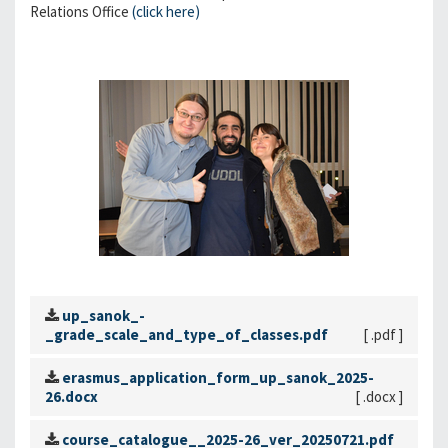
Relations Office
(click here)
up_sanok_-
_grade_scale_and_type_of_classes.pdf
[ .pdf ]
erasmus_application_form_up_sanok_2025-
26.docx
[ .docx ]
course_catalogue__2025-26_ver_20250721.pdf