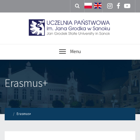
Menu
Erasmus+
Erasmus+