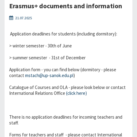
Erasmus+ documents and information
21.07.2025
Application deadlines for students (including dormitory):
> winter semester - 30th of June
> summer semester - 31st of December
Application form - you can find below (dormitory - please
contact
mstach@up-sanok.edu.pl
)
Catalogue of Courses and OLA - please look below or contact
International Relations Office
(click here)
There is no application deadlines for incoming teachers and
staff.
Forms for teachers and staff - please contact International